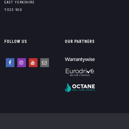
EAST YORKSHIRE
YO25 9UG
FOLLOW US
OUR PARTNERS