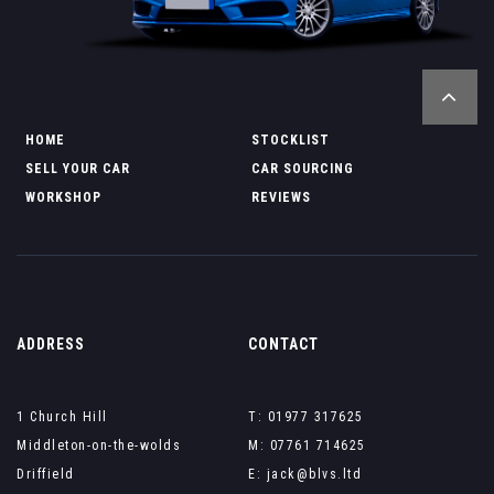
HOME
STOCKLIST
SELL YOUR CAR
CAR SOURCING
WORKSHOP
REVIEWS
ADDRESS
CONTACT
1 Church Hill
T: 01977 317625
Middleton-on-the-wolds
M: 07761 714625
Driffield
E: jack@blvs.ltd