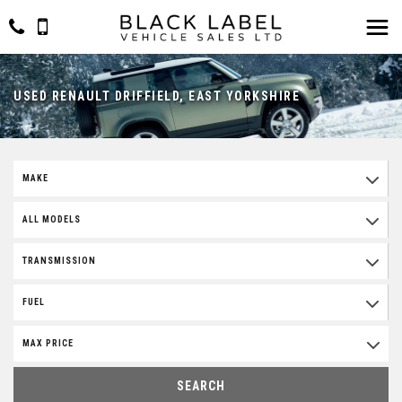
USED RENAULT DRIFFIELD, EAST YORKSHIRE
MAKE
ALL MODELS
TRANSMISSION
FUEL
MAX PRICE
SEARCH