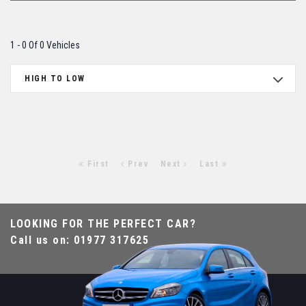
1 - 0 Of 0 Vehicles
HIGH TO LOW
First
Prev
Next
Last
LOOKING FOR THE PERFECT CAR?
Call us on: 01977 317625