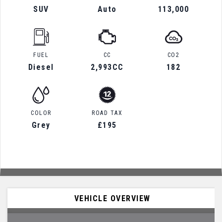
SUV
Auto
113,000
FUEL
CC
CO2
Diesel
2,993CC
182
COLOR
ROAD TAX
Grey
£195
VEHICLE OVERVIEW