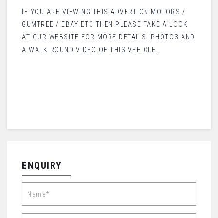
IF YOU ARE VIEWING THIS ADVERT ON MOTORS /
GUMTREE / EBAY ETC THEN PLEASE TAKE A LOOK
AT OUR WEBSITE FOR MORE DETAILS, PHOTOS AND
A WALK ROUND VIDEO OF THIS VEHICLE.
ENQUIRY