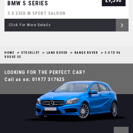
£9,390
BMW 5 SERIES
3.0 535D M SPORT SALOON
Click For More Details
HOME
STOCKLIST
LAND ROVER
RANGE ROVER
3.0 TD V6
VOGUE SE
LOOKING FOR THE PERFECT CAR?
Call us on: 01977 317625