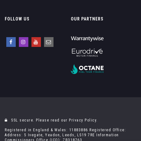
FOLLOW US
OUR PARTNERS
SSL secure. Please read our
Privacy Policy.
Registered in England & Wales: 11883886 Registered Office:
Address: 5 Ivegate, Yeadon, Leeds, LS19 7RE Information
Commissioners Office (ICO): ZB318763