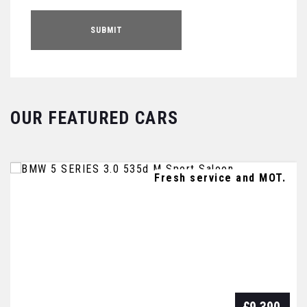
SUBMIT
OUR FEATURED CARS
FULL SERVICE HISTORY - 1 OWNER
Fresh service and MOT.
FULL SERVICE HISTORY