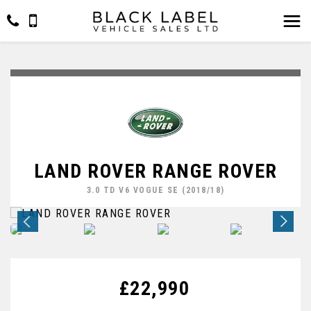
LAND ROVER RANGE ROVER
3.0 TD V6 VOGUE SE (2018/18)
£22,990