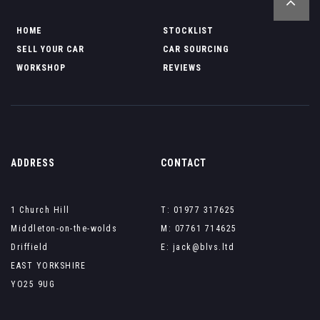
HOME
STOCKLIST
SELL YOUR CAR
CAR SOURCING
WORKSHOP
REVIEWS
ADDRESS
CONTACT
1 Church Hill
T: 01977 317625
Middleton-on-the-wolds
M: 07761 714625
Driffield
E: jack@blvs.ltd
EAST YORKSHIRE
YO25 9UG