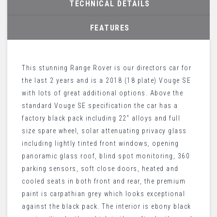
TECHNICAL DETAILS
FEATURES
This stunning Range Rover is our directors car for
the last 2 years and is a 2018 (18 plate) Vouge SE
with lots of great additional options. Above the
standard Vouge SE specification the car has a
factory black pack including 22” alloys and full
size spare wheel, solar attenuating privacy glass
including lightly tinted front windows, opening
panoramic glass roof, blind spot monitoring, 360
parking sensors, soft close doors, heated and
cooled seats in both front and rear, the premium
paint is carpathian grey which looks exceptional
against the black pack. The interior is ebony black