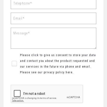
Please click to give us consent to store your data
and contact you about the product requested and
our services in the future via phone and email.
Please see our
privacy policy here
.