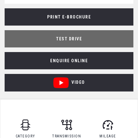
PRINT E-BROCHURE
TEST DRIVE
ENQUIRE ONLINE
VIDEO
CATEGORY
TRANSMISSION
MILEAGE