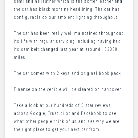
semi aniline leather which is the softer leather and
the car has black morzine headlining. The car has
configurable colour ambient lighting throughout.
The car has been really well maintained throughout
its life with regular servicing including having had
its cam belt changed last year at around 103000
miles.
The car comes with 2 keys and original book pack.
Finance on the vehicle will be cleared on handover.
Take a look at our hundreds of 5 star reviews
across Google, Trust pilot and Facebook to see
what other people think of us and see why we are
the right place to get your next car from.